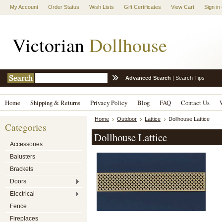
My Account
Order Status
Wish Lists
Gift Certificates
View Cart
Sign in
Victorian
Dollhouse
Advanced Search
|
Search Tips
Home
Shipping & Returns
Privacy Policy
Blog
FAQ
Contact Us
Home
Outdoor
Lattice
Dollhouse Lattice
Categories
Dollhouse Lattice
Accessories
Balusters
Brackets
Doors
Electrical
Fence
Fireplaces