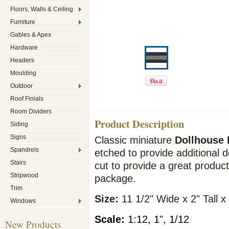
Floors, Walls & Ceiling
Furniture
Gables & Apex
Hardware
Headers
Moulding
Outdoor
Roof Finials
Room Dividers
Product Description
Siding
Signs
Classic miniature
Dollhouse 
Spandrels
etched to provide additional d
Stairs
cut to provide a great product.
Stripwood
package.
Trim
Siz
e:
11 1/2" Wide x 2" Tall x
Windows
Scale:
1:12, 1", 1/12
New Products