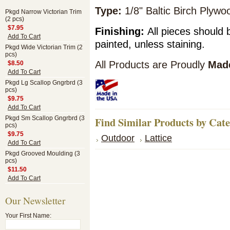
Type:
1/8" Baltic Birch Plyw
Pkgd Narrow Victorian Trim
(2 pcs)
$7.95
Finishing:
All pieces should 
Add To Cart
painted, unless staining.
Pkgd Wide Victorian Trim (2
pcs)
All Products are Proudly
Made
$8.50
Add To Cart
Pkgd Lg Scallop Gngrbrd (3
pcs)
$9.75
Add To Cart
Pkgd Sm Scallop Gngrbrd (3
Find Similar Products by Cat
pcs)
$9.75
Outdoor
Lattice
Add To Cart
Pkgd Grooved Moulding (3
pcs)
$11.50
Add To Cart
Our Newsletter
Your First Name: