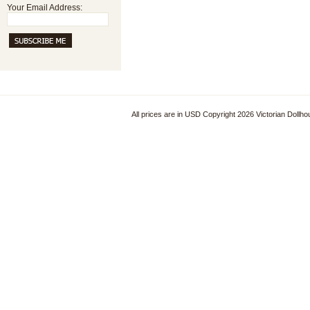
Your Email Address:
All prices are in
USD
Copyright 2026 Victorian Dollh