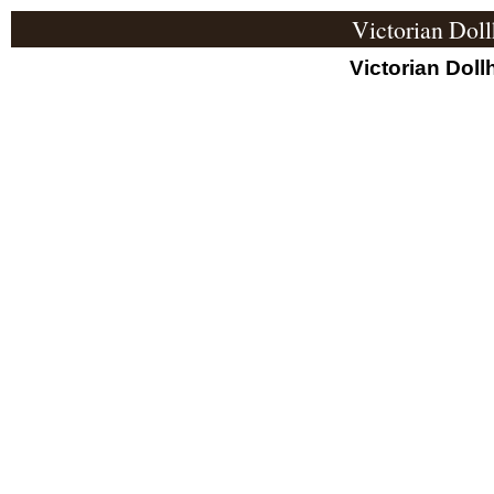
Victorian Dol
Victorian Doll