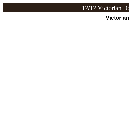
12/12 Victorian D
Victoria