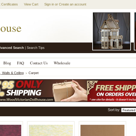
t Certificates
View Cart
Sign in
or
Create an account
ouse
vanced Search
|
Search Tips
Blog
FAQ
Contact Us
Wholesale
, Walls & Ceiling
Carpet
Sort by: