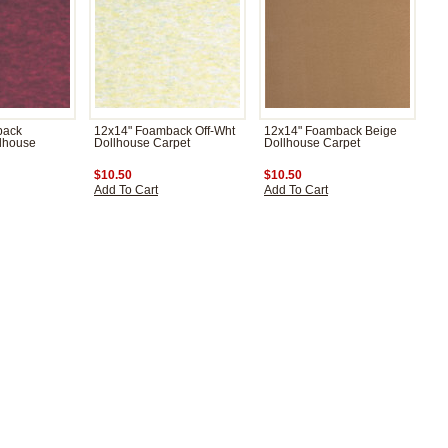
back
12x14" Foamback Off-Wht
12x14" Foamback Beige
lhouse
Dollhouse Carpet
Dollhouse Carpet
$10.50
$10.50
Add To Cart
Add To Cart