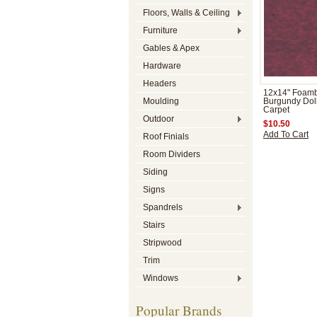
Floors, Walls & Ceiling
Furniture
Gables & Apex
Hardware
Headers
12x14" Foam
Moulding
Burgundy Dol
Carpet
Outdoor
$10.50
Add To Cart
Roof Finials
Room Dividers
Siding
Signs
Spandrels
Stairs
Stripwood
Trim
Windows
Popular Brands