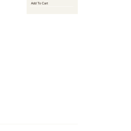
Add To Cart