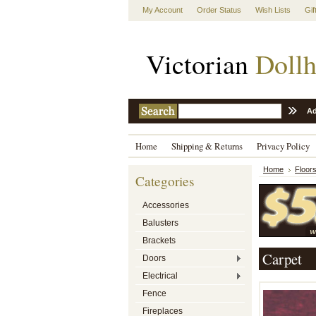
My Account
Order Status
Wish Lists
Gif
Victorian
Dollh
Ad
Home
Shipping & Returns
Privacy Policy
Home
Floors
Categories
Accessories
Balusters
Brackets
Carpet
Doors
Electrical
Fence
Fireplaces