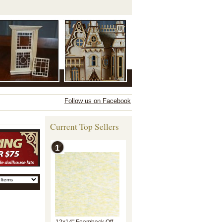
Follow us on Facebook
Current Top Sellers
1