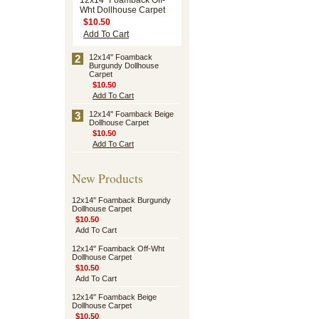
12x14" Foamback Off-
Wht Dollhouse Carpet
$10.50
Add To Cart
2
12x14" Foamback
Burgundy Dollhouse
Carpet
$10.50
Add To Cart
3
12x14" Foamback Beige
Dollhouse Carpet
$10.50
Add To Cart
New Products
12x14" Foamback Burgundy
Dollhouse Carpet
$10.50
Add To Cart
12x14" Foamback Off-Wht
Dollhouse Carpet
$10.50
Add To Cart
12x14" Foamback Beige
Dollhouse Carpet
$10.50