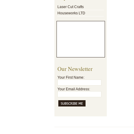
Laser Cut Crafts
Houseworks LTD
Our Newsletter
Your First Name:
Your Email Address: