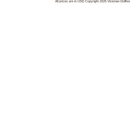
All prices are in
USD
Copyright 2026 Victorian Dollh