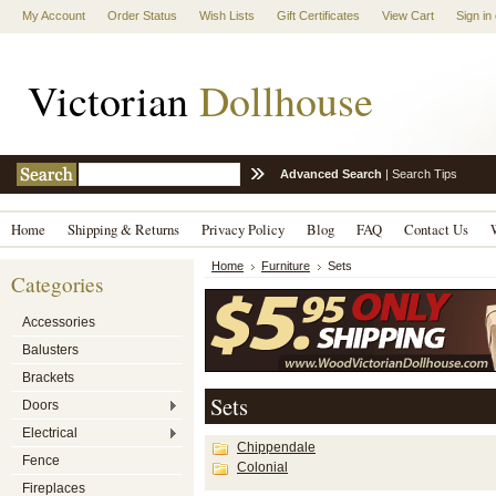
My Account
Order Status
Wish Lists
Gift Certificates
View Cart
Sign in
Victorian
Dollhouse
Advanced Search
|
Search Tips
Home
Shipping & Returns
Privacy Policy
Blog
FAQ
Contact Us
Home
Furniture
Sets
Categories
Accessories
Balusters
Brackets
Sets
Doors
Electrical
Chippendale
Fence
Colonial
Fireplaces