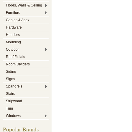
Floors, Walls & Ceiling
Furniture
Gables & Apex
Hardware
Headers
Moulding
Outdoor
Roof Finials
Room Dividers
Siding
Signs
Spandrels
Stairs
Stripwood
Trim
Windows
Popular Brands