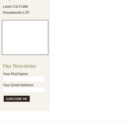
Laser Cut Crafts
Houseworks LTD
Our Newsletter
Your First Name:
Your Email Address: