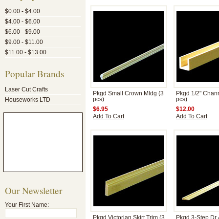
$0.00 - $4.00
$4.00 - $6.00
$6.00 - $9.00
$9.00 - $11.00
$11.00 - $13.00
Popular Brands
Laser Cut Crafts
Pkgd Small Crown Mldg (3
Pkgd 1/2" Chann
Houseworks LTD
pcs)
pcs)
$6.95
$12.00
Add To Cart
Add To Cart
Our Newsletter
Your First Name:
Pkgd Victorian Skirt Trim (3
Pkgd 3-Step Dr