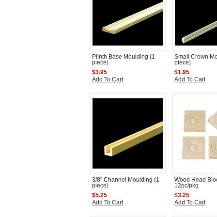
Plinth Base Moulding (1
Small Crown Mo
piece)
piece)
$3.95
$1.95
Add To Cart
Add To Cart
3/8" Channel Moulding (1
Wood Head Blo
piece)
12pc/pkg
$5.25
$3.25
Add To Cart
Add To Cart