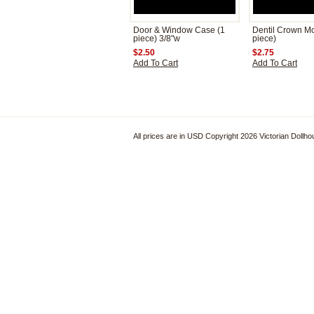
Door & Window Case (1
Dentil Crown Mo
piece) 3/8"w
piece)
$2.50
$2.75
Add To Cart
Add To Cart
All prices are in
USD
Copyright 2026 Victorian Dollh