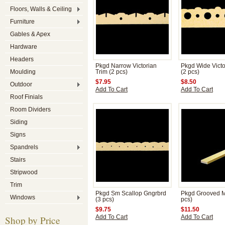
Floors, Walls & Ceiling
Furniture
Gables & Apex
Hardware
Headers
Pkgd Narrow Victorian
Pkgd Wide Victo
Moulding
Trim (2 pcs)
(2 pcs)
$7.95
$8.50
Outdoor
Add To Cart
Add To Cart
Roof Finials
Room Dividers
Siding
Signs
Spandrels
Stairs
Stripwood
Trim
Pkgd Sm Scallop Gngrbrd
Pkgd Grooved M
Windows
(3 pcs)
pcs)
$9.75
$11.50
Shop by Price
Add To Cart
Add To Cart