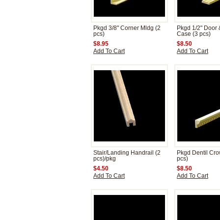
Pkgd 3/8" Corner Mldg (2
Pkgd 1/2" Door
pcs)
Case (3 pcs)
$8.95
$8.50
Add To Cart
Add To Cart
Stair/Landing Handrail (2
Pkgd Dentil Cro
pcs)/pkg
pcs)
$4.50
$8.50
Add To Cart
Add To Cart