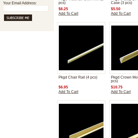
Your Email Address:
pcs)
Case (3 pcs)
$6.25
$5.50
Add To Cart
Add To Cart
Pkgd Chair Rail (4 pcs)
Pkgd Crown Mou
pcs)
$6.95
$10.75
Add To Cart
Add To Cart