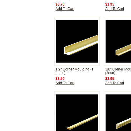
$3.75
$1.95
Add To Cart
Add To Cart
1/2" Corner Moulding (1
3/8" Corner Mou
piece)
piece)
$3.50
$3.95
Add To Cart
Add To Cart