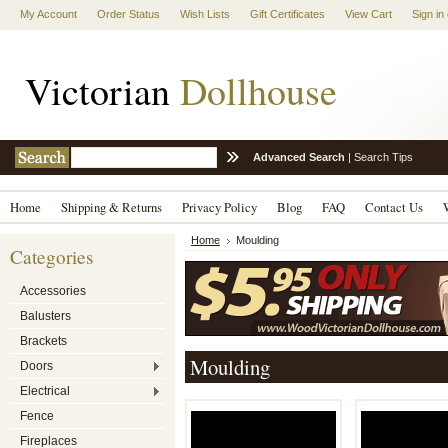
My Account
Order Status
Wish Lists
Gift Certificates
View Cart
Sign in
Victorian
Dollhouse
Advanced Search
|
Search Tips
Home
Shipping & Returns
Privacy Policy
Blog
FAQ
Contact Us
Home
Moulding
Categories
Accessories
Balusters
Brackets
Moulding
Doors
Electrical
Fence
Fireplaces