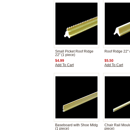
Small Picket Roof Ridge
Roof Ridge 22" 
22" (1 piece)
$4.99
$5.50
Add To Cart
Add To Cart
Baseboard with Shoe Mldg
Chair Rail Moul
(1 piece)
piece)