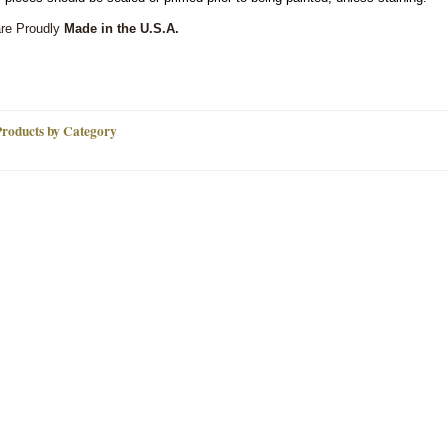
are Proudly
Made in the U.S.A.
Products by Category