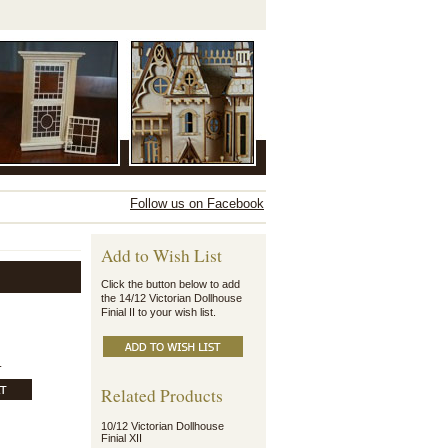
Follow us on Facebook
Add to Wish List
Click the button below to add
the 14/12 Victorian Dollhouse
Finial II to your wish list.
.
Related Products
10/12 Victorian Dollhouse
Finial XII