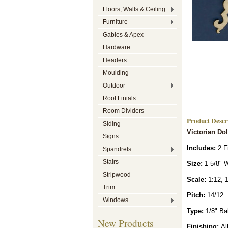
Floors, Walls & Ceiling
Furniture
Gables & Apex
Hardware
Headers
Moulding
Outdoor
Roof Finials
Room Dividers
Product Descr
Siding
Victorian Do
Signs
Includes:
2 F
Spandrels
Stairs
Siz
e:
1 5/8" W
Stripwood
Scale:
1:12, 1
Trim
Pitch:
14/12
Windows
Type:
1/8" Ba
New Products
Finishing:
All