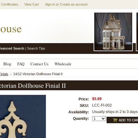
t Certificates
View Cart
Sign in
or
Create an account
ouse
vanced Search
|
Search Tips
Blog
FAQ
Contact Us
Wholesale
inials
14/12 Victorian Dollhouse Finial II
torian Dollhouse Finial II
$5.99
Price:
LCC-FI-002
SKU:
Usually ships in 2 to 3 days
Availability:
Quantity: