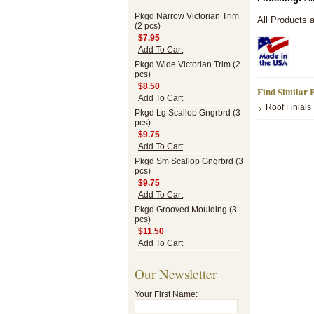
Pkgd Narrow Victorian Trim
All Products 
(2 pcs)
$7.95
Add To Cart
Pkgd Wide Victorian Trim (2
pcs)
$8.50
Find Similar 
Add To Cart
Roof Finials
Pkgd Lg Scallop Gngrbrd (3
pcs)
$9.75
Add To Cart
Pkgd Sm Scallop Gngrbrd (3
pcs)
$9.75
Add To Cart
Pkgd Grooved Moulding (3
pcs)
$11.50
Add To Cart
Our Newsletter
Your First Name: