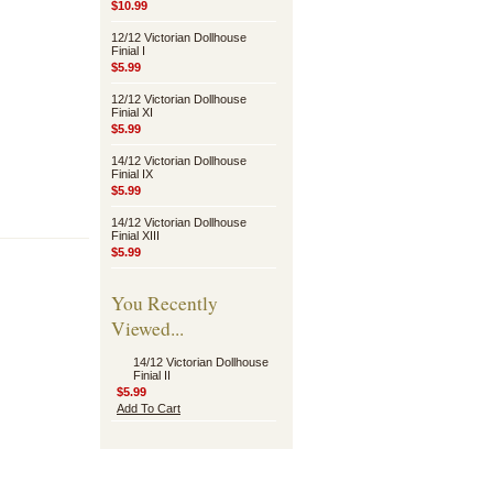
$10.99
12/12 Victorian Dollhouse
Finial I
$5.99
12/12 Victorian Dollhouse
Finial XI
$5.99
14/12 Victorian Dollhouse
Finial IX
$5.99
14/12 Victorian Dollhouse
Finial XIII
$5.99
You Recently
Viewed...
14/12 Victorian Dollhouse
Finial II
$5.99
Add To Cart