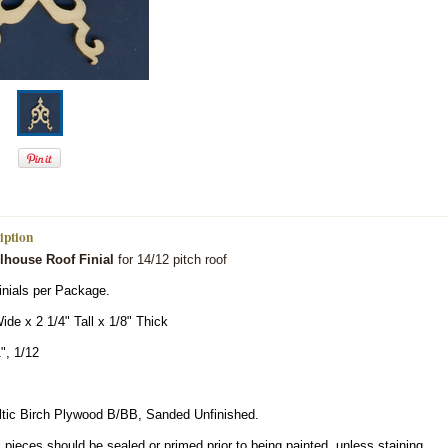
iption
llhouse Roof Finial
for 14/12 pitch roof
inials per Package.
ide x 2 1/4" Tall x 1/8" Thick
", 1/12
ltic Birch Plywood B/BB, Sanded Unfinished.
 pieces should be sealed or primed prior to being painted, unless staining.