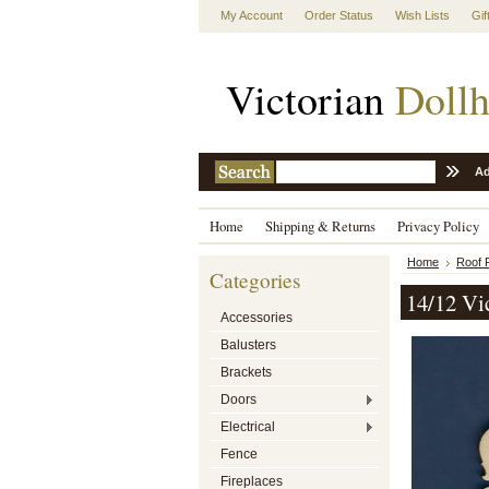
My Account
Order Status
Wish Lists
Gif
Victorian
Dollh
Ad
Home
Shipping & Returns
Privacy Policy
Home
Roof F
Categories
14/12 Vic
Accessories
Balusters
Brackets
Doors
Electrical
Fence
Fireplaces