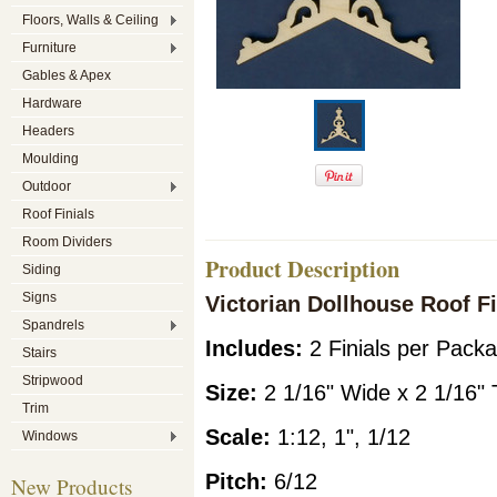
Floors, Walls & Ceiling
Furniture
Gables & Apex
Hardware
Headers
Moulding
Outdoor
Roof Finials
Room Dividers
Product Description
Siding
Signs
Victorian Dollhouse Roof Fi
Spandrels
Includes:
2 Finials per Pack
Stairs
Stripwood
Siz
e:
2 1/16" Wide x 2 1/16" T
Trim
Scale:
1:12, 1", 1/12
Windows
Pitch:
6/12
New Products