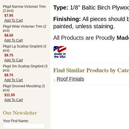
Type:
1/8" Baltic Birch Plyw
Pkgd Narrow Victorian Trim
(2 pcs)
$7.95
Finishing:
All pieces should 
Add To Cart
painted, unless staining.
Pkgd Wide Victorian Trim (2
pcs)
$8.50
All Products are Proudly
Made
Add To Cart
Pkgd Lg Scallop Gngrbrd (3
pcs)
$9.75
Add To Cart
Pkgd Sm Scallop Gngrbrd (3
Find Similar Products by Cat
pcs)
$9.75
Roof Finials
Add To Cart
Pkgd Grooved Moulding (3
pcs)
$11.50
Add To Cart
Our Newsletter
Your First Name: