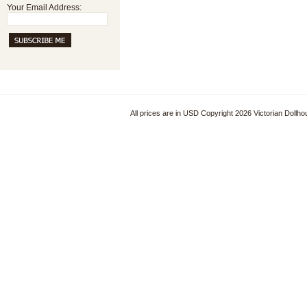
Your Email Address:
All prices are in
USD
Copyright 2026 Victorian Dollh