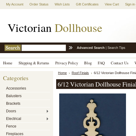
My Account
Order Status
Wish Lists
Gift Certificates
View Cart
Sign in
Victorian
Dollhouse
Advanced Search
|
Search Tips
Home
Shipping & Returns
Privacy Policy
Blog
FAQ
Contact Us
Home
Roof Finials
6/12 Victorian Dollhouse Fini
Categories
6/12 Victorian Dollhouse Finia
Accessories
Balusters
Brackets
Doors
Electrical
Fence
Fireplaces