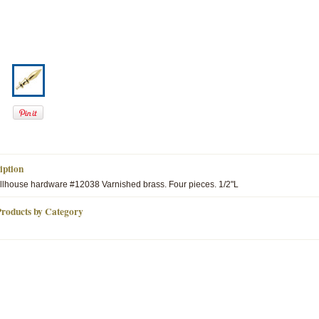
iption
lhouse hardware #12038 Varnished brass. Four pieces. 1/2"L
Products by Category