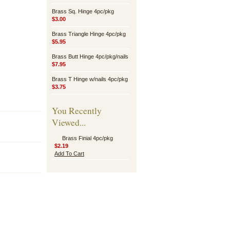
Brass Sq. Hinge 4pc/pkg
$3.00
Brass Triangle Hinge 4pc/pkg
$5.95
Brass Butt Hinge 4pc/pkg/nails
$7.95
Brass T Hinge w/nails 4pc/pkg
$3.75
You Recently
Viewed...
Brass Finial 4pc/pkg
$2.19
Add To Cart