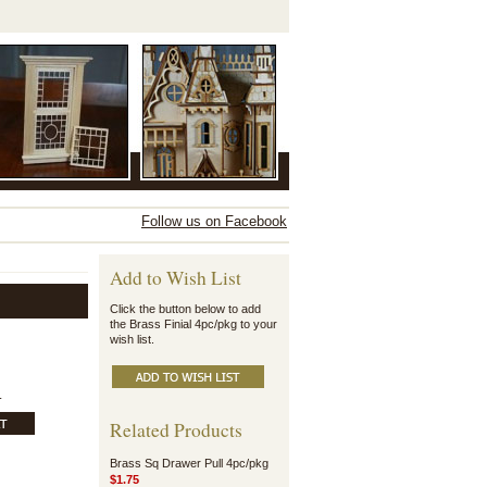
Follow us on Facebook
Add to Wish List
Click the button below to add
the Brass Finial 4pc/pkg to your
wish list.
.
Related Products
Brass Sq Drawer Pull 4pc/pkg
$1.75