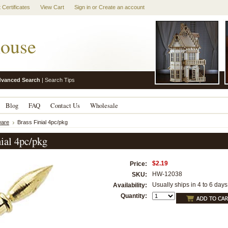
t Certificates
View Cart
Sign in
or
Create an account
ouse
vanced Search
|
Search Tips
Blog
FAQ
Contact Us
Wholesale
are
Brass Finial 4pc/pkg
nial 4pc/pkg
$2.19
Price:
HW-12038
SKU:
Usually ships in 4 to 6 days
Availability:
Quantity: