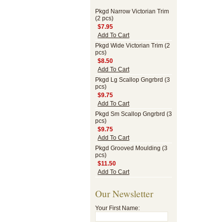
Pkgd Narrow Victorian Trim
(2 pcs)
$7.95
Add To Cart
Pkgd Wide Victorian Trim (2
pcs)
$8.50
Add To Cart
Pkgd Lg Scallop Gngrbrd (3
pcs)
$9.75
Add To Cart
Pkgd Sm Scallop Gngrbrd (3
pcs)
$9.75
Add To Cart
Pkgd Grooved Moulding (3
pcs)
$11.50
Add To Cart
Our Newsletter
Your First Name: