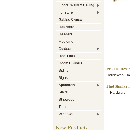
Floors, Walls & Ceiling
Furniture
Gables & Apex
Hardware
Headers
Moulding
Outdoor
Roof Finials
Room Dividers
Product Descr
Siding
Housework Dol
Signs
Spandrels
Find Similar 
Stairs
Hardware
Stripwood
Trim
Windows
New Products