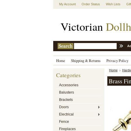
My Account
Order Status
Wish Lists
Gif
Victorian
Dollh
Ad
Home
Shipping & Returns
Privacy Policy
Home
Hardw
Categories
Brass Fi
Accessories
Balusters
Brackets
Doors
Electrical
Fence
Fireplaces