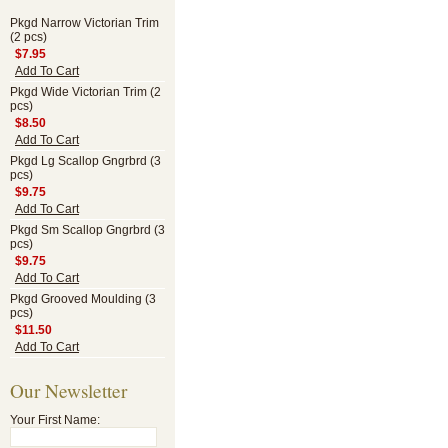
Pkgd Narrow Victorian Trim
(2 pcs)
$7.95
Add To Cart
Pkgd Wide Victorian Trim (2
pcs)
$8.50
Add To Cart
Pkgd Lg Scallop Gngrbrd (3
pcs)
$9.75
Add To Cart
Pkgd Sm Scallop Gngrbrd (3
pcs)
$9.75
Add To Cart
Pkgd Grooved Moulding (3
pcs)
$11.50
Add To Cart
Our Newsletter
Your First Name: