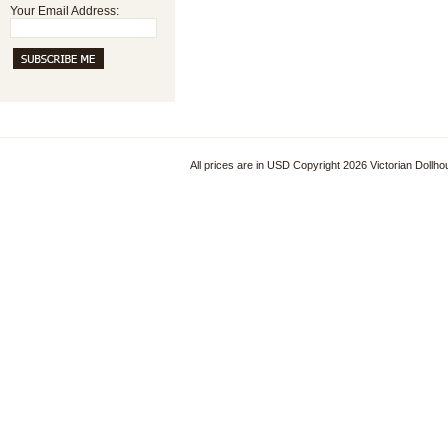
Your Email Address:
All prices are in
USD
Copyright 2026 Victorian Dollh