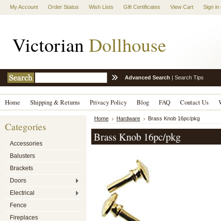
My Account
Order Status
Wish Lists
Gift Certificates
View Cart
Sign in
Victorian
Dollhouse
Advanced Search
|
Search Tips
Home
Shipping & Returns
Privacy Policy
Blog
FAQ
Contact Us
Home
Hardware
Brass Knob 16pc/pkg
Categories
Brass Knob 16pc/pkg
Accessories
Balusters
Brackets
Doors
Electrical
Fence
Fireplaces