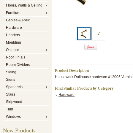
Floors, Walls & Ceiling
Furniture
Gables & Apex
Hardware
Headers
Moulding
Outdoor
Roof Finials
Room Dividers
Product Description
Siding
Housework Dollhouse hardware #12005 Varnishe
Signs
Spandrels
Find Similar Products by Category
Stairs
Hardware
Stripwood
Trim
Windows
New Products