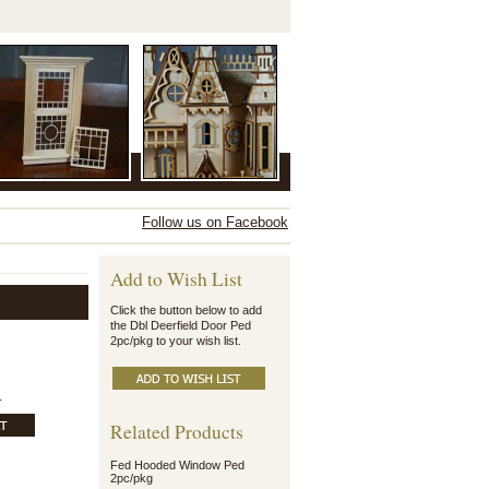
Follow us on Facebook
Add to Wish List
Click the button below to add
the Dbl Deerfield Door Ped
2pc/pkg to your wish list.
.
Related Products
Fed Hooded Window Ped
2pc/pkg