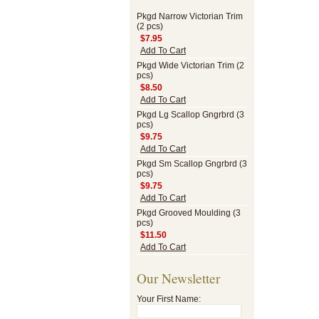
Pkgd Narrow Victorian Trim
(2 pcs)
$7.95
Add To Cart
Pkgd Wide Victorian Trim (2
pcs)
$8.50
Add To Cart
Pkgd Lg Scallop Gngrbrd (3
pcs)
$9.75
Add To Cart
Pkgd Sm Scallop Gngrbrd (3
pcs)
$9.75
Add To Cart
Pkgd Grooved Moulding (3
pcs)
$11.50
Add To Cart
Our Newsletter
Your First Name: