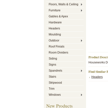
Floors, Walls & Ceiling
Furniture
Gables & Apex
Hardware
Headers
Moulding
Outdoor
Roof Finials
Room Dividers
Product Descr
Siding
Houseworks Dol
Signs
Spandrels
Find Similar 
Stairs
Headers
Stripwood
Trim
Windows
New Products