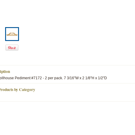
iption
lhouse Pediment #7172 - 2 per pack. 7 3/16"W x 2 1/8"H x 1/2"D
Products by Category