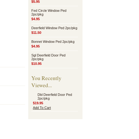
$5.95
Fed Circle Window Ped
2pc/pkg
$4.95
Deerfield Window Ped 2pc/pkg
$11.50
Bonnet Window Ped 2pc/pkg
$4.95
Sgl Deerfield Door Ped
2pc/pkg
$10.95
You Recently
Viewed...
Dbl Deerfield Door Ped
2pc/pkg
$19.95
Add To Cart