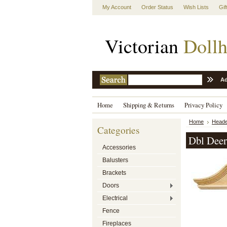
My Account
Order Status
Wish Lists
Gif
Victorian
Dollh
Ad
Home
Shipping & Returns
Privacy Policy
Home
Heade
Categories
Dbl Deer
Accessories
Balusters
Brackets
Doors
Electrical
Fence
Fireplaces