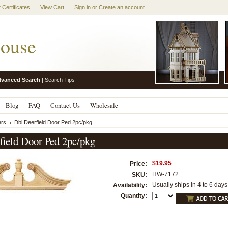
t Certificates
View Cart
Sign in
or
Create an account
ouse
vanced Search
|
Search Tips
Blog
FAQ
Contact Us
Wholesale
rs
Dbl Deerfield Door Ped 2pc/pkg
field Door Ped 2pc/pkg
$19.95
Price:
HW-7172
SKU:
Usually ships in 4 to 6 days
Availability:
Quantity: