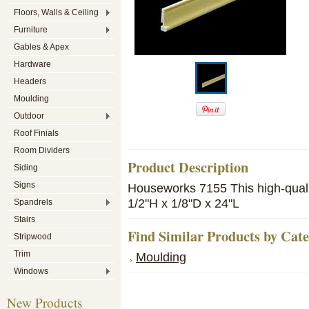
Floors, Walls & Ceiling
Furniture
Gables & Apex
Hardware
Headers
Moulding
Outdoor
Roof Finials
Room Dividers
Product Description
Siding
Signs
Houseworks 7155 This high-qualit
1/2"H x 1/8"D x 24"L
Spandrels
Stairs
Find Similar Products by Cat
Stripwood
Trim
Moulding
Windows
New Products