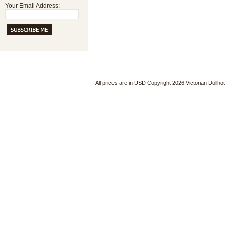
Your Email Address:
All prices are in
USD
Copyright 2026 Victorian Dollh