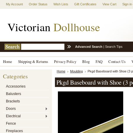
My Account
Order Status
Wish Lists
Gift Certificates
View Cart
Sign in
Victorian
Dollhouse
Advanced Search
|
Search Tips
Home
Shipping & Returns
Privacy Policy
Blog
FAQ
Contact Us
Home
Moulding
Pkgd Baseboard with Shoe (3 
Categories
Pkgd Baseboard with Shoe (3 p
Accessories
Balusters
Brackets
Doors
Electrical
Fence
Fireplaces