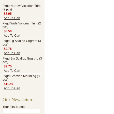
Pkgd Narrow Victorian Trim
(2 pcs)
$7.95
Add To Cart
Pkgd Wide Victorian Trim (2
pcs)
$8.50
Add To Cart
Pkgd Lg Scallop Gngrbrd (3
pcs)
$9.75
Add To Cart
Pkgd Sm Scallop Gngrbrd (3
pcs)
$9.75
Add To Cart
Pkgd Grooved Moulding (3
pcs)
$11.50
Add To Cart
Our Newsletter
Your First Name: